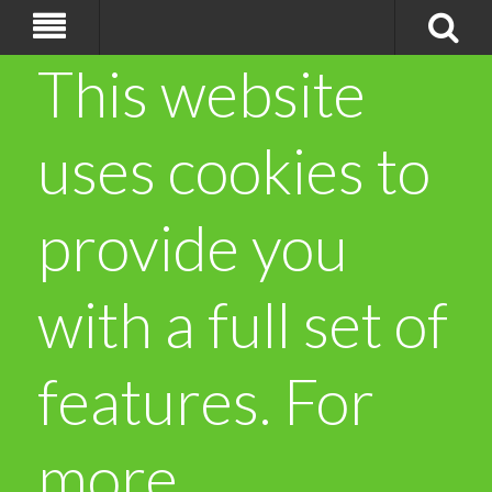
This website
uses cookies to
provide you
with a full set of
features. For
more