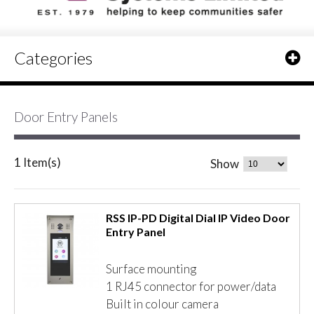
Categories
Door Entry Panels
1 Item(s)
Show
RSS IP-PD Digital Dial IP Video Door
Entry Panel
Surface mounting
1 RJ45 connector for power/data
Built in colour camera