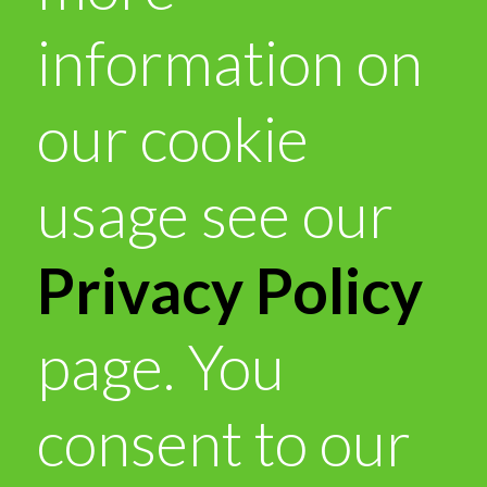
information on
our cookie
usage see our
Privacy Policy
page. You
consent to our