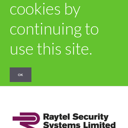
cookies by
continuing to
use this site.
OK