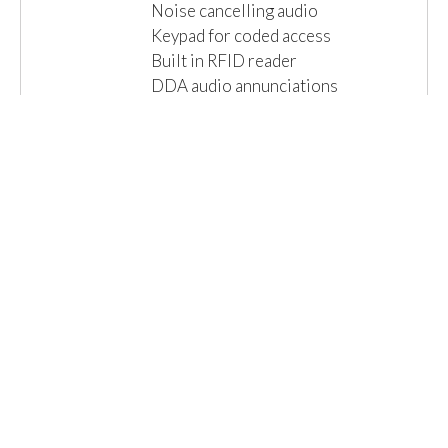
Noise cancelling audio
Keypad for coded access
Built in RFID reader
DDA audio annunciations
Local connections for lock & exit
IP65 Ingress...
Read More »
Email us for a Quote
Details
1 Item(s)
Show
Browse By