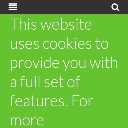
This website
uses cookies to
provide you with
a full set of
features. For
more