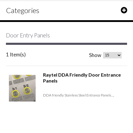
Categories
Door Entry Panels
1 Item(s)
Show
Raytel DDA Friendly Door Entrance
Panels
DDA friendly Stainless Steel Entrance Panels. ...