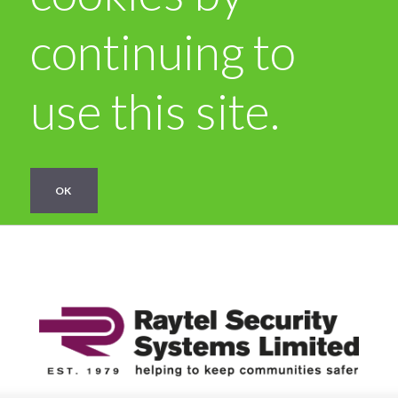
continuing to
use this site.
OK