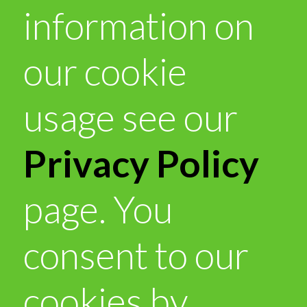
information on
our cookie
usage see our
Privacy Policy
page. You
consent to our
cookies by