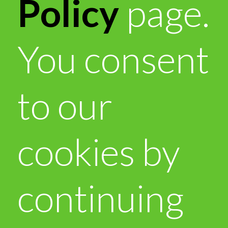
Policy
page.
You consent
to our
cookies by
continuing