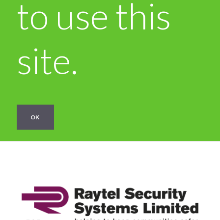
to use this
site.
OK