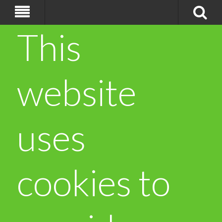
This
website
uses
cookies to