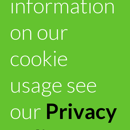
information
on our
cookie
usage see
our
Privacy