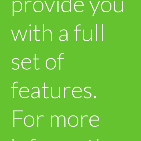
provide you
with a full
set of
features.
For more