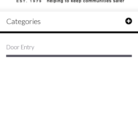
Categories
Door Entry
3 Item(s)
Show
Elvox Petrarca 6000/6200 Series
Video Door Entry Monitor
Petrarca Door Entry video monitor
only with monochrome or colour
screen.
Read More »