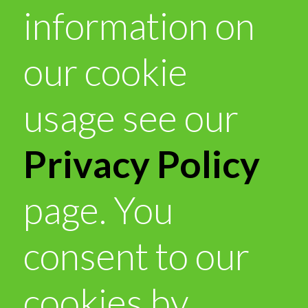
information on
our cookie
usage see our
Privacy Policy
page. You
consent to our
cookies by