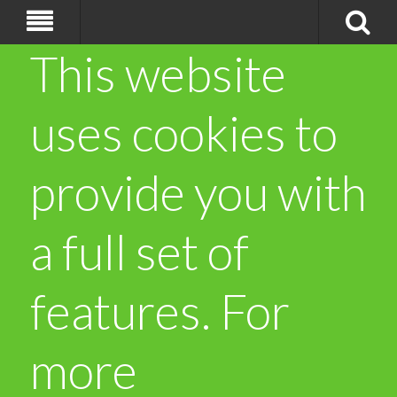
This website
uses cookies to
provide you with
a full set of
features. For
more