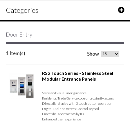
Categories
Door Entry
1 Item(s)
Show
RS2 Touch Series - Stainless Steel
Modular Entrance Panels
Voice and visual user guidance
Residents, Trade/Service code or proximity access
Direct dial display with 3 touch button operation
Digital Dial and Access Control keypad
Direct dial apartments by ID
Enhanced user experience