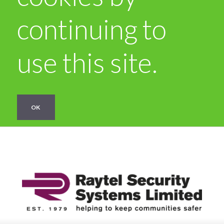
continuing to
use this site.
OK