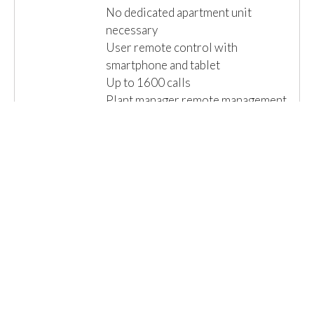
No dedicated apartment unit
necessary
User remote control with
smartphone and tablet
Up to 1600 calls
Plant manager remote management
Versatile and scalable
Extremely reliable
...
Read More »
Email us for a Quote
Details
1 Item(s)
Show