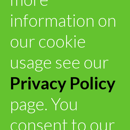
information on
our cookie
usage see our
Privacy Policy
page. You
consent to our