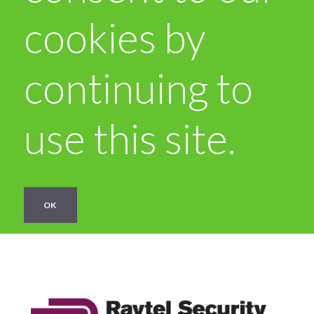
cookies by
continuing to
use this site.
OK