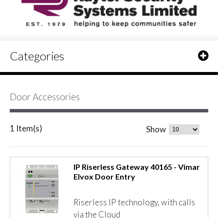
Categories
Door Accessories
1 Item(s)
Show
IP Riserless Gateway 40165 - Vimar
Elvox Door Entry
Riserless IP technology, with calls
via the Cloud