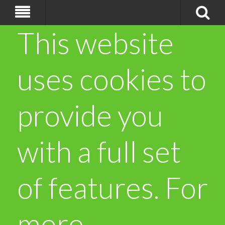
This website
uses cookies to
provide you
with a full set
of features. For
more