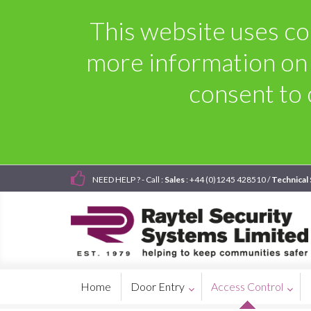
This website uses coo
more information on
consent to 
NEED HELP ? - Call :
Sales
: +44 (0)1245 428510 /
Technical
Home
Door Entry
Access Control