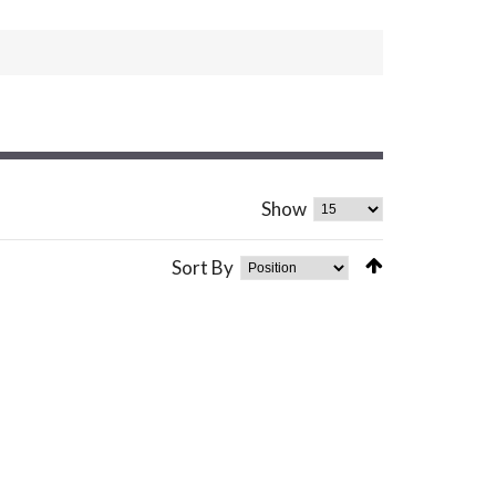
Show
Sort By