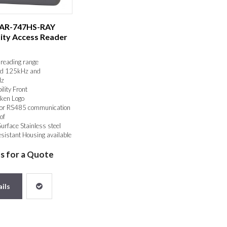
 AR-747HS-RAY
ity Access Reader
reading range
d 125kHz and
z
ility Front
ken Logo
or RS485 communication
of
Surface Stainless steel
sistant Housing available
us for a Quote
ils