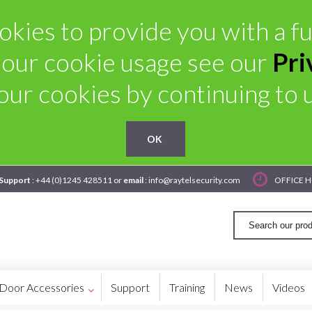
kies to provide you with a ful
 our cookie usage see our
Pri
our cookies by continuing to us
OK
 Support
: +44 (0)1245 428511 or
email
: info@raytelsecurity.com
OFFICE H
Door Accessories
Support
Training
News
Videos