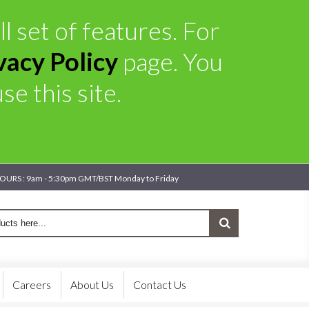
l set of features. For
vacy Policy
page. You
e this site.
OURS : 9am - 5:30pm GMT/BST Monday to Friday
Careers
About Us
Contact Us