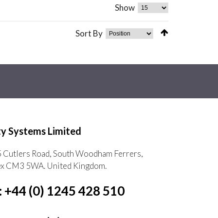
Show
Sort By
ty Systems Limited
5 Cutlers Road, South Woodham Ferrers,
ex CM3 5WA. United Kingdom.
: +44 (0) 1245 428 510