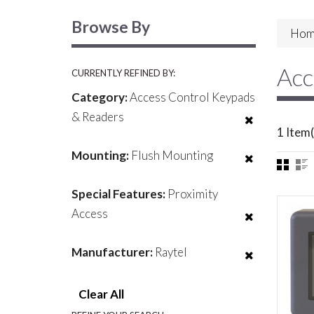
Browse By
Hom
Acc
CURRENTLY REFINED BY:
Category:
Access Control Keypads
& Readers
1 Item(
Mounting:
Flush Mounting
Special Features:
Proximity
Access
Manufacturer:
Raytel
Clear All