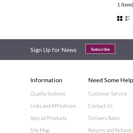
1 Item(
Sign Up for News
Subscribe
Information
Need Some Help
Quality Systems
Customer Service
Links and Affiliations
Contact Us
Special Products
Delivery Rates
Site Map
Returns and Refunds