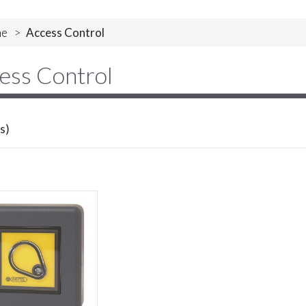
e
>
Access Control
ess Control
s)