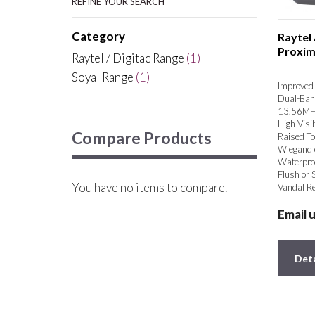
REFINE YOUR SEARCH
Category
Raytel
Proxim
Raytel / Digitac Range
(1)
Soyal Range
(1)
Improved 
Dual-Ban
13.56MH
High Visib
Compare Products
Raised To
Wiegand 
Waterpro
Flush or 
You have no items to compare.
Vandal Re
Email 
Deta