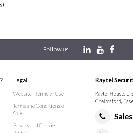
s)
Follow us
?
Legal
Raytel Securi
Website - Terms of Use
Raytel House, 1-
Chelmsford, Ess
Terms and Conditions of
Sale
Sales
Privacy and Cookie
Policy